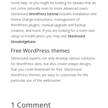
some help, or you might be looking for tweaks that do
not come naturally even to more advanced users.
SiteGround
WordPress tutorial
includes installation and
theme change instructions, management of
WordPress plugins, manual upgrade and backup
creation, and more. If you are looking for a more rare
setup or modification, you may visit
SiteGround
Knowledgebase
.
Free WordPress themes
SiteGround experts not only develop various solutions
for WordPress sites, but also create unique designs
that you could download for free. SiteGround
WordPress themes are easy to customize for the
particular use of the webmaster.
1 Comment