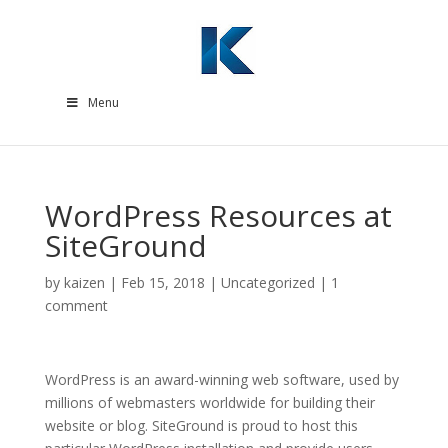
Menu
WordPress Resources at
SiteGround
by
kaizen
|
Feb 15, 2018
|
Uncategorized
|
1
comment
WordPress is an award-winning web software, used by
millions of webmasters worldwide for building their
website or blog. SiteGround is proud to host this