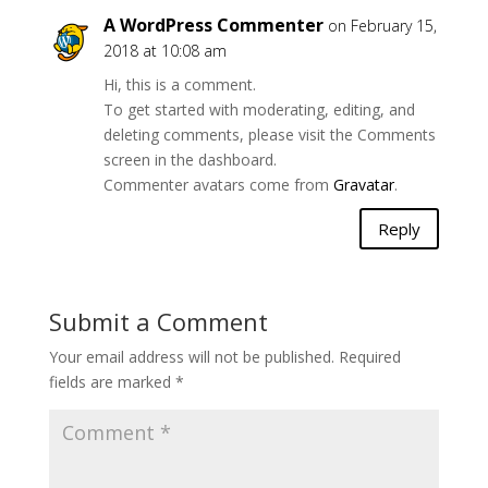
A WordPress Commenter
on February 15,
2018 at 10:08 am
Hi, this is a comment.
To get started with moderating, editing, and
deleting comments, please visit the Comments
screen in the dashboard.
Commenter avatars come from
Gravatar
.
Reply
Submit a Comment
Your email address will not be published.
Required
fields are marked
*