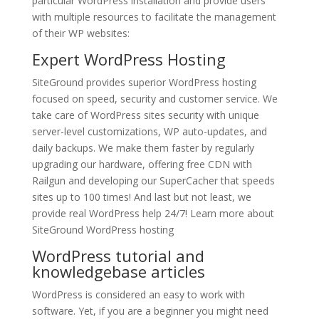
particular WordPress installation and provide users
with multiple resources to facilitate the management
of their WP websites:
Expert
WordPress Hosting
SiteGround provides superior WordPress hosting
focused on speed, security and customer service. We
take care of WordPress sites security with unique
server-level customizations, WP auto-updates, and
daily backups. We make them faster by regularly
upgrading our hardware, offering free CDN with
Railgun and developing our SuperCacher that speeds
sites up to 100 times! And last but not least, we
provide real WordPress help 24/7! Learn more about
SiteGround WordPress hosting
WordPress tutorial and
knowledgebase articles
WordPress is considered an easy to work with
software. Yet, if you are a beginner you might need