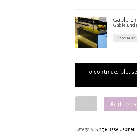
Gable En
Gable End
To continue, pleas
Single
Add to ca
Base
quantity
Category:
Single Base Cabinet