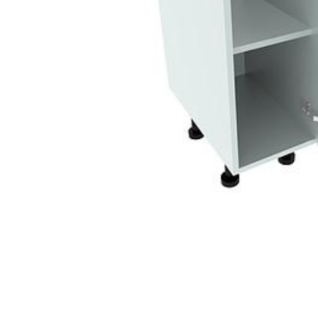
Sin
Dou
Belf