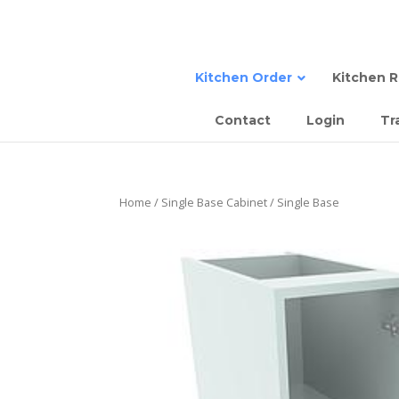
Kitchen Order
Kitchen 
Contact
Login
Tr
Sing
Sta
Semi
Dou
Tall
Sem
Home
/
Single Base Cabinet
/ Single Base
Sing
Com
Slab
Dou
Sla