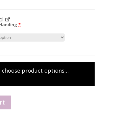
d
 Handing
*
e choose product options…
rt