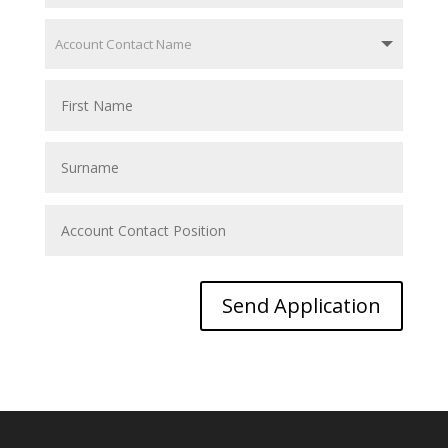
Send Application