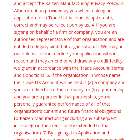
and accept the Kaizen Manufacturing Privacy Policy. 3.
All information provided by you when making an
application for a Trade UK Account is up-to-date,
correct and may be relied upon by us. 4. If you are
signing on behalf of a firm or company, you are an
authorised representative of that organisation and are
entitled to legally bind that organisation. 5. We may, in
our sole discretion, decline your application without
reason and may amend or withdraw any credit facility
we grant in accordance with the Trade Account Terms
and Conditions. 6. If the organisation in whose name
the Trade UK Account will be held is (a) a company and
you are a director of the company, or (b) a partnership
and you are a partner in that partnership, you will
personally guarantee performance of all of that
organisation’s current and future financial obligations
to Kaizen Manufacturing (including any subsequent
increase(s) in the credit facility extended to that
organisation). 7. By signing this Application and
agreeing to the guarantee you may become personally