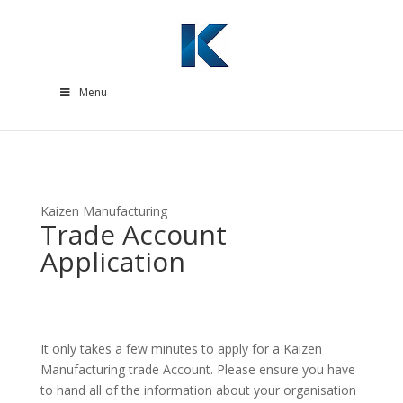
Menu
Kaizen Manufacturing
Trade Account
Application
It only takes a few minutes to apply for a Kaizen
Manufacturing trade Account. Please ensure you have
to hand all of the information about your organisation