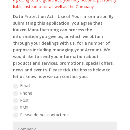
liable instead of or as well as the Company.
Data Protection Act - Use of Your Information By
submitting this application, you agree that
Kaizen Manufacturing can process the
information you give us, or which we obtain
through your dealings with us, for a number of
purposes including managing your Account. We
would like to send you information about
products and services, promotions, special offers,
news and events. Please tick the boxes below to
let us know how we can contact you:
Email
Phone
Post
SMS
Please do not contact me