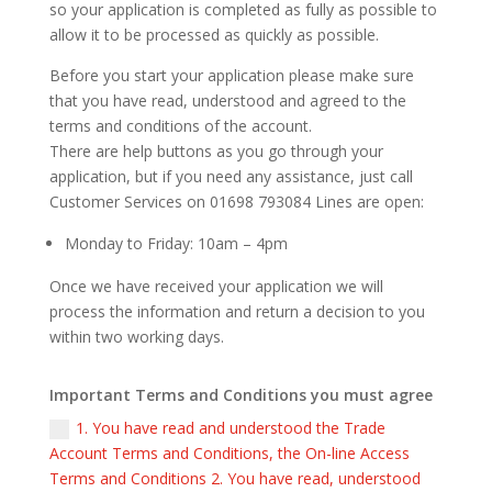
so your application is completed as fully as possible to
allow it to be processed as quickly as possible.
Before you start your application please make sure
that you have read, understood and agreed to the
terms and conditions of the account.
There are help buttons as you go through your
application, but if you need any assistance, just call
Customer Services on 01698 793084 Lines are open:
Monday to Friday: 10am – 4pm
Once we have received your application we will
process the information and return a decision to you
within two working days.
Important Terms and Conditions you must agree
1. You have read and understood the Trade
Account Terms and Conditions, the On-line Access
Terms and Conditions 2. You have read, understood