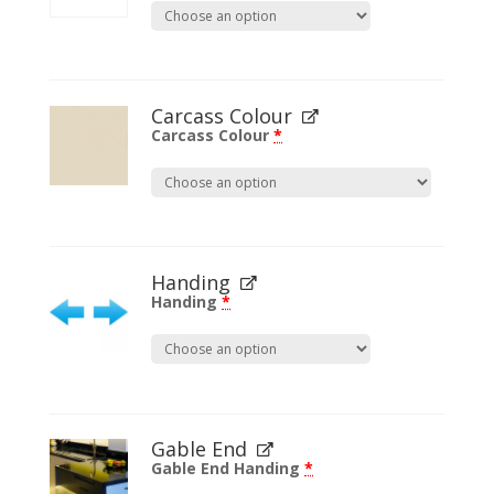
Carcass Colour
Carcass Colour
*
Handing
Handing
*
Gable End
Gable End Handing
*