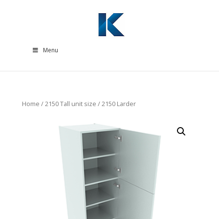
Menu
Home
/
2150 Tall unit size
/ 2150 Larder