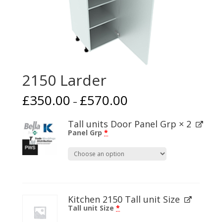
2150 Larder
£
350.00
£
570.00
–
Tall units Door Panel Grp
× 2
Panel Grp
*
Kitchen 2150 Tall unit Size
Tall unit Size
*