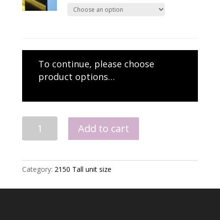
To continue, please choose
product options…
2150
Add to cart
Larder
quantity
Category:
2150 Tall unit size