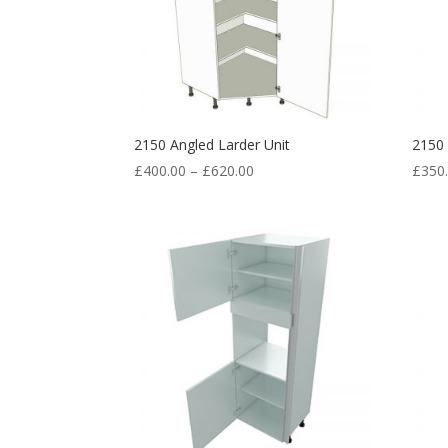
2150 Angled Larder Unit
2150
£
400.00
–
£
620.00
£
350