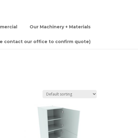
mercial
Our Machinery + Materials
se contact our office to confirm quote)