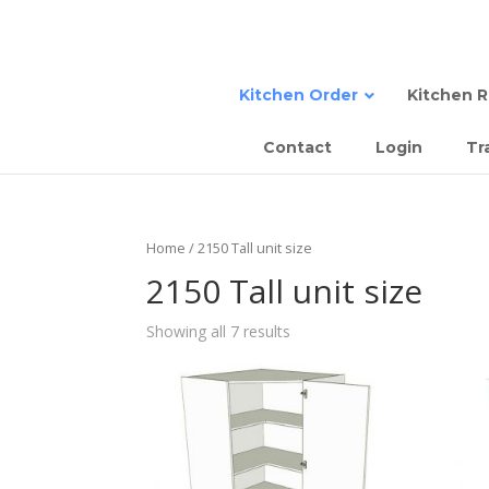
Kitchen Order
Kitchen 
Contact
Login
Tr
Sta
Semi
Tall
Sem
Home
/ 2150 Tall unit size
Com
Slab
2150 Tall unit size
Sla
Showing all 7 results