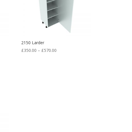
2150 Larder
£
350.00
–
£
570.00