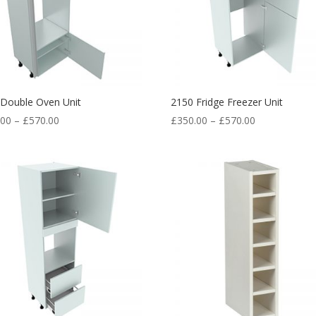
 Double Oven Unit
2150 Fridge Freezer Unit
.00
–
£
570.00
£
350.00
–
£
570.00