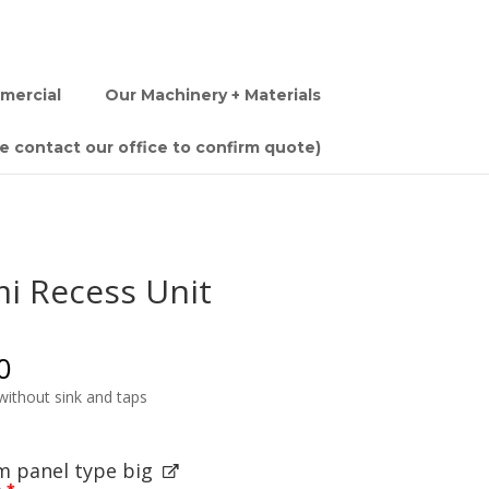
mercial
Our Machinery + Materials
se contact our office to confirm quote)
i Recess Unit
0
ithout sink and taps
 panel type big