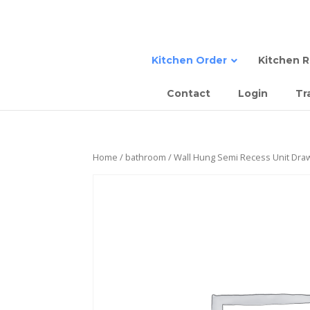
Kitchen Order
Kitchen 
Contact
Login
Tr
Sta
Semi
Tall
Sem
Home
/
bathroom
/ Wall Hung Semi Recess Unit Dra
Com
Slab
Sla