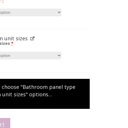
e
*
 unit sizes
sizes
*
e choose "Bathroom panel type
 unit sizes" options…
rt