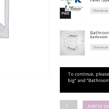
Panel Typ
Bathroom
bathroom 
To continue, pleas
big" and "Bathroom
Wall
Add to ca
Hung