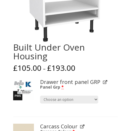
Built Under Oven
Housing
£
105.00
£
193.00
–
Drawer front panel GRP
Panel Grp
*
Carcass Colour