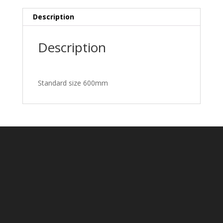
Description
Description
Standard size 600mm