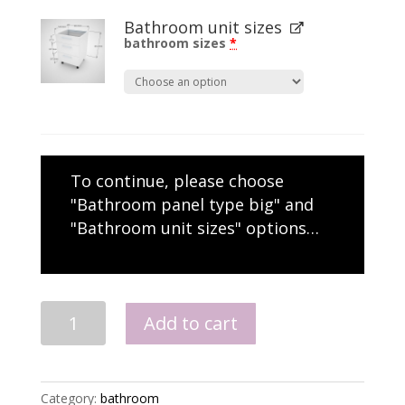
Bathroom unit sizes
bathroom sizes
*
To continue, please choose
"Bathroom panel type big" and
"Bathroom unit sizes" options…
Semi
Add to cart
Recess
Basin
Drawers
quantity
Category:
bathroom