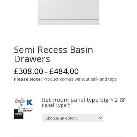
Semi Recess Basin
Drawers
£
308.00
£
484.00
–
Please Note:
Product comes without sink and taps
Bathroom panel type big
× 2
Panel Type
*