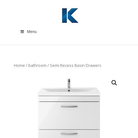
Menu
Home
/
bathroom
/ Semi Recess Basin Drawers