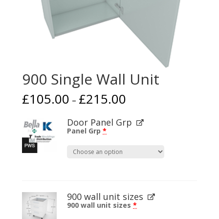
900 Single Wall Unit
£
105.00
£
215.00
–
Door Panel Grp
Panel Grp
*
900 wall unit sizes
900 wall unit sizes
*