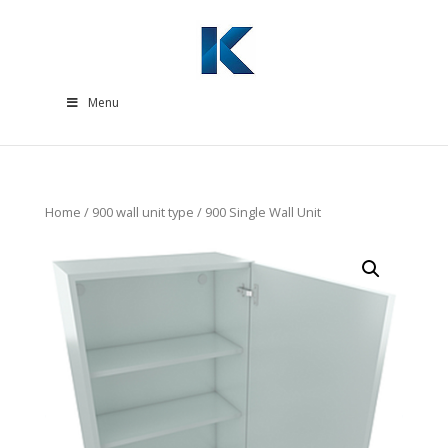
Menu
Home
/
900 wall unit type
/ 900 Single Wall Unit