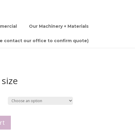
mercial
Our Machinery + Materials
se contact our office to confirm quote)
 size
rt