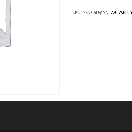
size
quantity
SKU:
N/A
Category:
720 wall uni