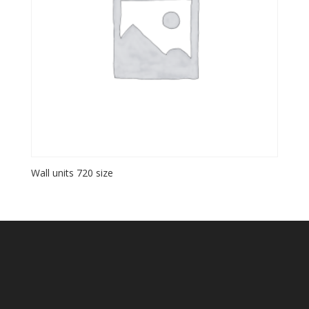
Wall units 720 size