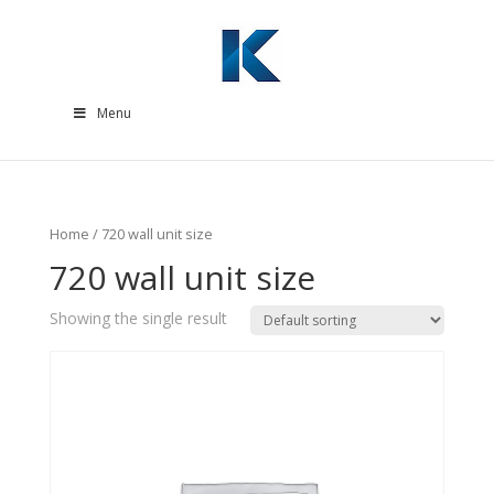
Menu
Home
/ 720 wall unit size
720 wall unit size
Showing the single result