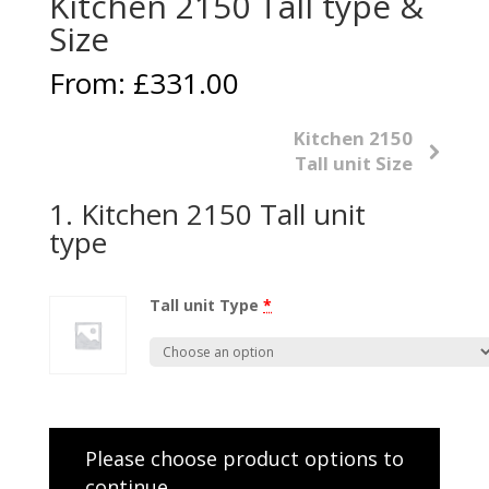
Kitchen 2150 Tall type &
Size
From:
£
331.00
Kitchen 2150
Tall unit Size
1
Kitchen 2150 Tall unit
type
Tall unit Type
*
Please choose product options to
continue…