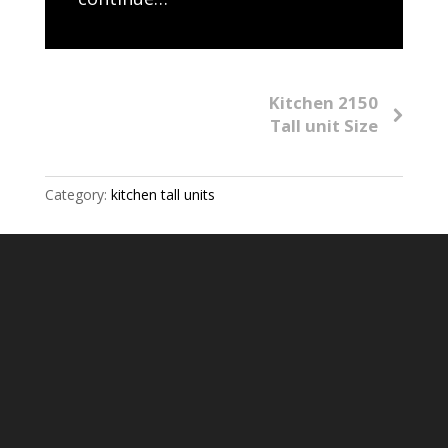
Kitchen 2150
Tall unit Size
Category:
kitchen tall units