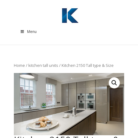
Menu
Home
/
kitchen tall units
/ Kitchen 2150 Tall type & Size