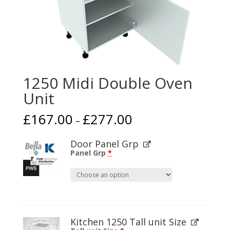
1250 Midi Double Oven
Unit
£
167.00
£
277.00
–
Door Panel Grp
Panel Grp
*
Kitchen 1250 Tall unit Size