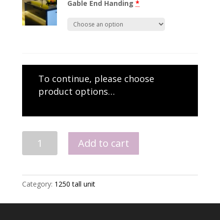
Gable End Handing
*
To continue, please choose
product options…
1250
Add to cart
Midi
Double
Oven
Unit
Category:
1250 tall unit
quantity