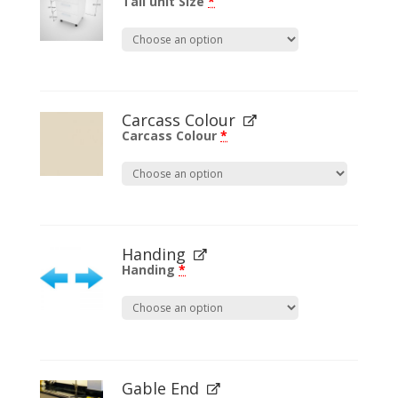
Tall unit Size
*
Carcass Colour
Carcass Colour
*
Handing
Handing
*
Gable End