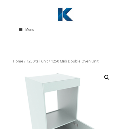
Menu
Home
/
1250 tall unit
/ 1250 Midi Double Oven Unit