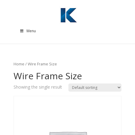
Menu
Home
/ Wire Frame Size
Wire Frame Size
Showing the single result