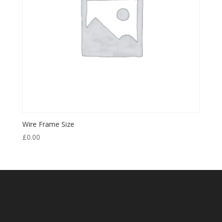
Wire Frame Size
£
0.00