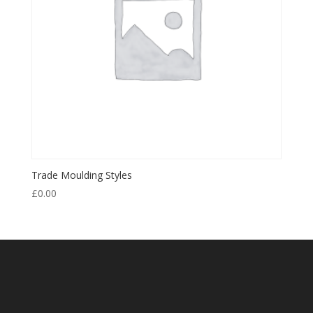
Trade Moulding Styles
£
0.00