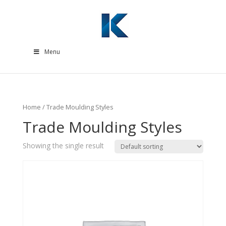
Menu
Home
/ Trade Moulding Styles
Trade Moulding Styles
Showing the single result