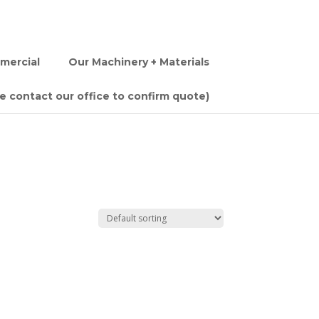
mercial
Our Machinery + Materials
se contact our office to confirm quote)