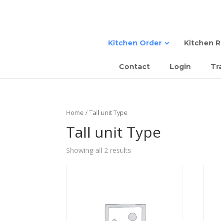
Kitchen Order
Kitchen 
Contact
Login
Tr
Sta
Semi
Tall
Sem
Home
/ Tall unit Type
Com
Slab
Tall unit Type
Sla
Showing all 2 results