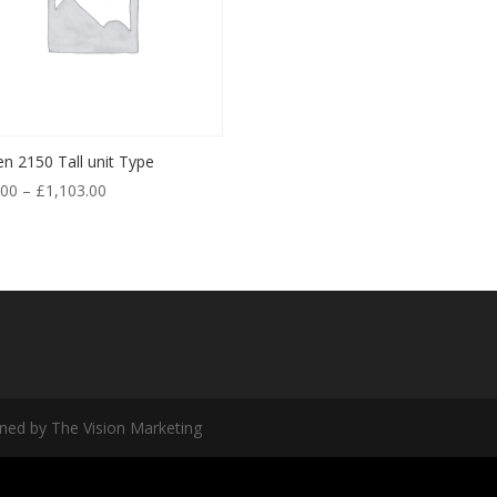
en 2150 Tall unit Type
.00
–
£
1,103.00
ned by The Vision Marketing