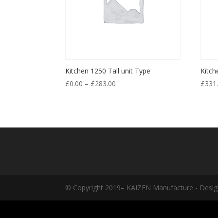
Kitchen 1250 Tall unit Type
Kitch
£
0.00
–
£
283.00
£
331
© Copyright 2019– KAIZEN Manufacture - Desig