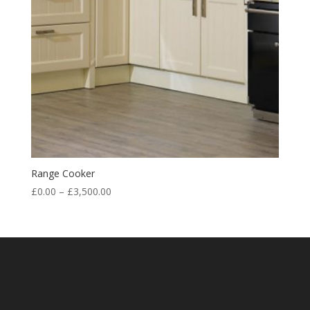
Range Cooker
£
0.00
–
£
3,500.00