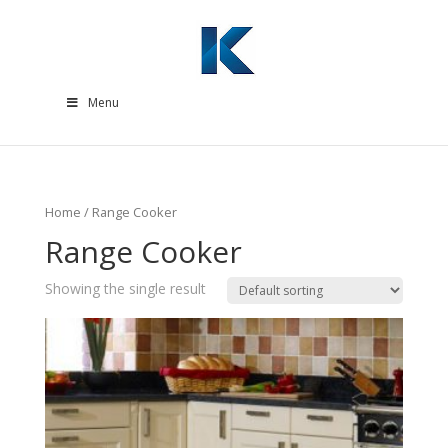
Menu
Home
/ Range Cooker
Range Cooker
Showing the single result