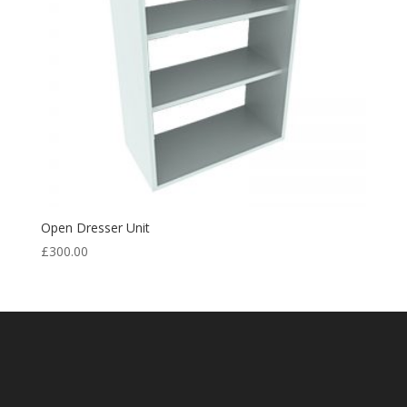
Open Dresser Unit
£
300.00