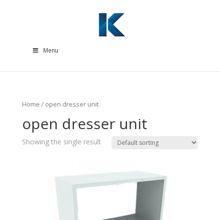
Menu
Home
/ open dresser unit
open dresser unit
Showing the single result