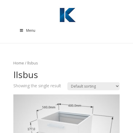
Menu
Home
/ llsbus
llsbus
Showing the single result