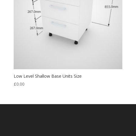
Low Level Shallow Base Units Size
£
0.00